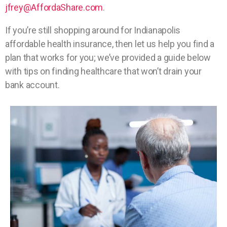
jfrey@AffordaShare.com
.
If you’re still shopping around for Indianapolis
affordable health insurance, then let us help you find a
plan that works for you; we’ve provided a guide below
with tips on finding healthcare that won’t drain your
bank account.