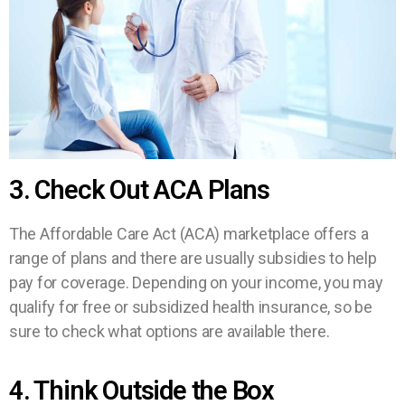
3. Check Out ACA Plans
The Affordable Care Act (ACA) marketplace offers a
range of plans and there are usually subsidies to help
pay for coverage. Depending on your income, you may
qualify for free or subsidized health insurance, so be
sure to check what options are available there.
4. Think Outside the Box