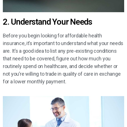
2. Understand Your Needs
Before you begin looking for affordable health
insurance, it’s important to understand what your needs
are. It’s a good idea to list any pre-existing conditions
that need to be covered, figure out how much you
routinely spend on healthcare, and decide whether or
not you’re willing to trade in quality of care in exchange
for a lower monthly payment.