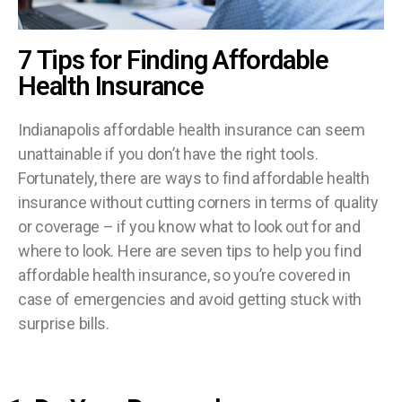
7 Tips for Finding Affordable
Health Insurance
Indianapolis affordable health insurance can seem
unattainable if you don’t have the right tools.
Fortunately, there are ways to find affordable health
insurance without cutting corners in terms of quality
or coverage – if you know what to look out for and
where to look. Here are seven tips to help you find
affordable health insurance, so you’re covered in
case of emergencies and avoid getting stuck with
surprise bills.