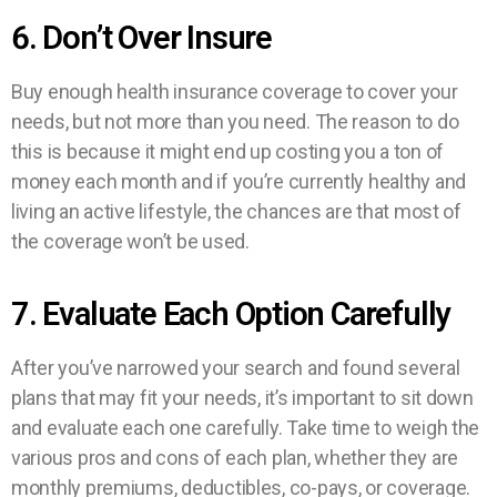
6. Don’t Over Insure
Buy enough health insurance coverage to cover your
needs, but not more than you need. The reason to do
this is because it might end up costing you a ton of
money each month and if you’re currently healthy and
living an active lifestyle, the chances are that most of
the coverage won’t be used.
7. Evaluate Each Option Carefully
After you’ve narrowed your search and found several
plans that may fit your needs, it’s important to sit down
and evaluate each one carefully. Take time to weigh the
various pros and cons of each plan, whether they are
monthly premiums, deductibles, co-pays, or coverage.