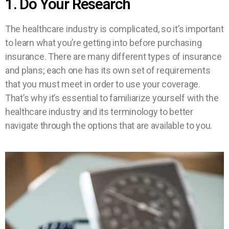
1. Do Your Research
The healthcare industry is complicated, so it’s important
to learn what you’re getting into before purchasing
insurance. There are many different types of insurance
and plans; each one has its own set of requirements
that you must meet in order to use your coverage.
That’s why it’s essential to familiarize yourself with the
healthcare industry and its terminology to better
navigate through the options that are available to you.