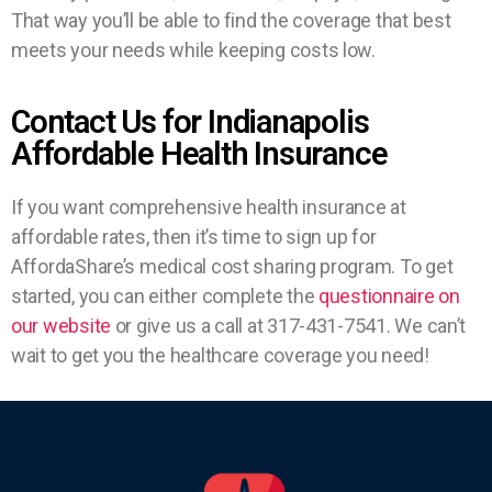
That way you’ll be able to find the coverage that best
meets your needs while keeping costs low.
Contact Us for Indianapolis
Affordable Health Insurance
If you want comprehensive health insurance at
affordable rates, then it’s time to sign up for
AffordaShare’s medical cost sharing program. To get
started, you can either complete the
questionnaire on
our website
or give us a call at 317-431-7541. We can’t
wait to get you the healthcare coverage you need!