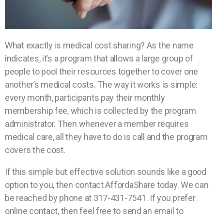
What exactly is medical cost sharing? As the name
indicates, it’s a program that allows a large group of
people to pool their resources together to cover one
another’s medical costs. The way it works is simple:
every month, participants pay their monthly
membership fee, which is collected by the program
administrator. Then whenever a member requires
medical care, all they have to do is call and the program
covers the cost.
If this simple but effective solution sounds like a good
option to you, then contact AffordaShare today. We can
be reached by phone at 317-431-7541. If you prefer
online contact, then feel free to send an email to