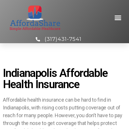
(317)431-7541
Indianapolis Affordable
Health Insurance
Affordable health insurance can be hard to find in
Indianapolis, with rising costs putting coverage out of
reach for many people. However, you don’t have to pay
through the nose to get coverage that helps protect