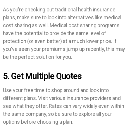
As you’re checking out traditional health insurance
plans, make sure to look into alternatives like medical
cost sharing as well. Medical cost sharing programs
have the potential to provide the same level of
protection (or even better) at a much lower price. If
you’ve seen your premiums jump up recently, this may
be the perfect solution for you.
5. Get Multiple Quotes
Use your free time to shop around and look into
different plans. Visit various insurance providers and
see what they offer. Rates can vary widely even within
the same company, so be sure to explore all your
options before choosing a plan.