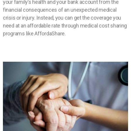
your family’s health and your bank account from the
financial consequences of an unexpected medical
crisis or injury. Instead, you can get the coverage you
need at an affordable rate through medical cost sharing
programs like AffordaShare.