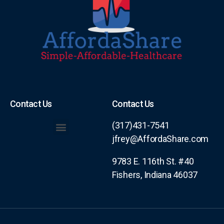
Contact Us
Contact Us
(317)431-7541
jfrey@AffordaShare.com
Levels of Membership/Coverage
9783 E. 116th St. #40
Fishers, Indiana 46037